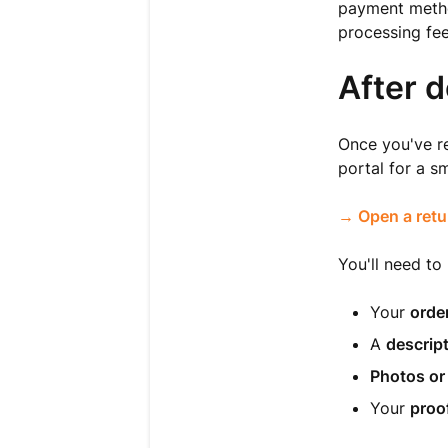
payment method
processing fee
After d
Once you've re
portal for a s
→ Open a retu
You'll need to
Your
orde
A
descrip
Photos or
Your
proo