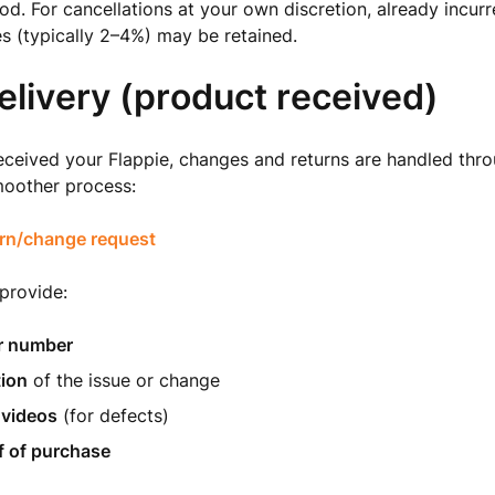
. For cancellations at your own discretion, already incu
s (typically 2–4%) may be retained.
elivery (product received)
ceived your Flappie, changes and returns are handled thro
moother process:
rn/change request
 provide:
r number
tion
of the issue or change
 videos
(for defects)
f of purchase