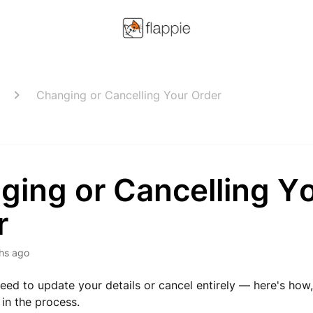
Changing or Cancelling Your Order
ging or Cancelling Y
r
hs ago
ed to update your details or cancel entirely — here's how
in the process.