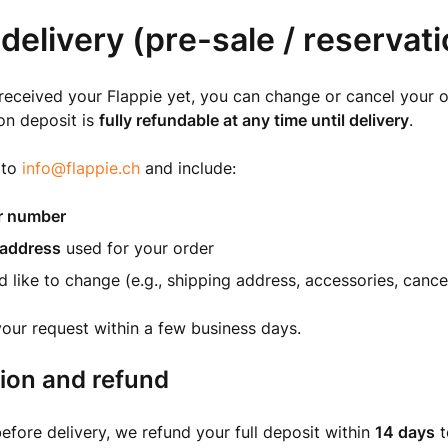
delivery (pre-sale / reservati
 received your Flappie yet, you can change or cancel your o
on deposit is
fully refundable at any time until delivery
.
 to
info@flappie.ch
and include:
r number
 address
used for your order
 like to change (e.g., shipping address, accessories, cancel
your request within a few business days.
ion and refund
before delivery, we refund your full deposit within
14 days
t