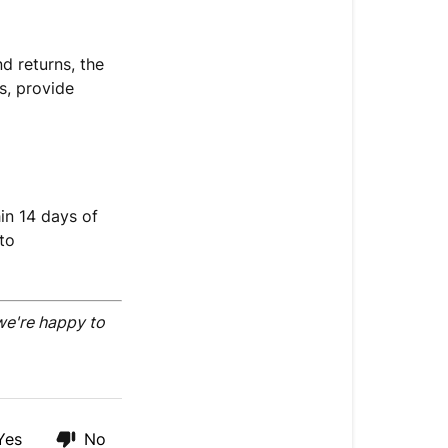
d returns, the
ts, provide
in 14 days of
to
we're happy to
Yes
No