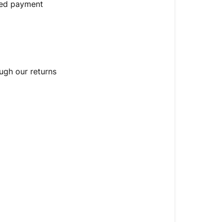
guarantee
rred payment
EU
consumers:
14-
day
right
ugh our returns
of
withdrawal