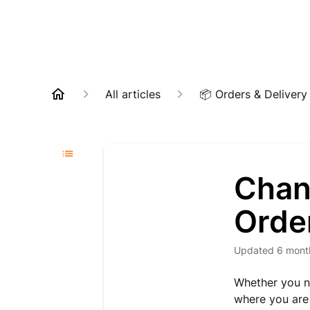
All articles
📦 Orders & Delivery
Chan
Orde
Updated
6 mont
Whether you ne
where you are 