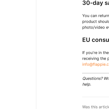
30-day sa
You can return
product should 
photo/video evi
EU consu
If you're in t
receiving the 
info@flappie.c
Questions? Wr
help.
Was this articl