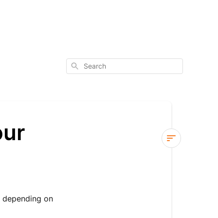
Search
our
Changing
or
Cancelling
Your
, depending on
Order