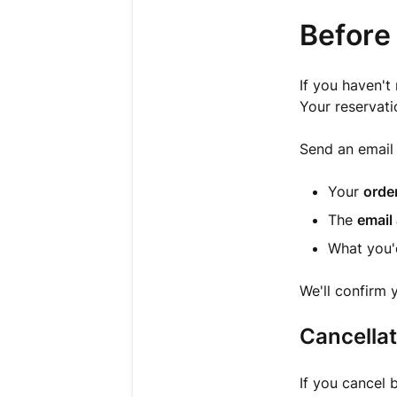
Before 
If you haven't
Your reservati
Send an email
Your
orde
The
email
What you'd
We'll confirm 
Cancellat
If you cancel 