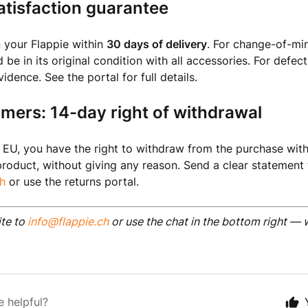
tisfaction guarantee
 your Flappie within
30 days of delivery
. For change-of-min
be in its original condition with all accessories. For defec
dence. See the portal for full details.
mers: 14-day right of withdrawal
he EU, you have the right to withdraw from the purchase with
product, without giving any reason. Send a clear statement 
h
or use the returns portal.
ite to
info@flappie.ch
or use the chat in the bottom right — 
e helpful?