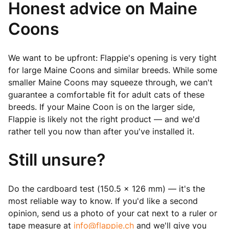
Honest advice on Maine
Coons
We want to be upfront: Flappie's opening is very tight
for large Maine Coons and similar breeds. While some
smaller Maine Coons may squeeze through, we can't
guarantee a comfortable fit for adult cats of these
breeds. If your Maine Coon is on the larger side,
Flappie is likely not the right product — and we'd
rather tell you now than after you've installed it.
Still unsure?
Do the cardboard test (150.5 × 126 mm) — it's the
most reliable way to know. If you'd like a second
opinion, send us a photo of your cat next to a ruler or
tape measure at
info@flappie.ch
and we'll give you