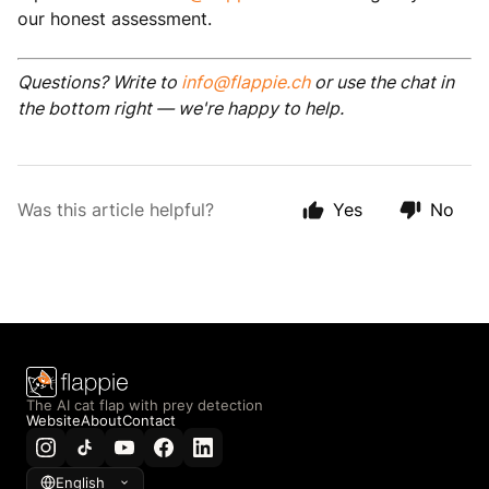
our honest assessment.
Questions? Write to
info@flappie.ch
or use the chat in
the bottom right — we're happy to help.
Was this article helpful?
Yes
No
The AI cat flap with prey detection
Website
About
Contact