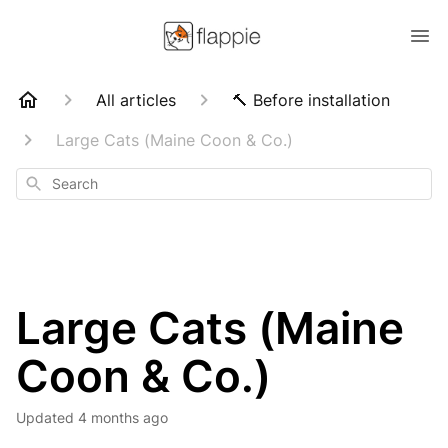
All articles
🔨 Before installation
Large Cats (Maine Coon & Co.)
Search
Large Cats (Maine
Coon & Co.)
Updated
4 months ago