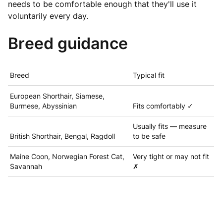
needs to be comfortable enough that they'll use it
voluntarily every day.
Breed guidance
Breed
Typical fit
European Shorthair, Siamese,
Burmese, Abyssinian
Fits comfortably ✓
Usually fits — measure
British Shorthair, Bengal, Ragdoll
to be safe
Maine Coon, Norwegian Forest Cat,
Very tight or may not fit
Savannah
✗