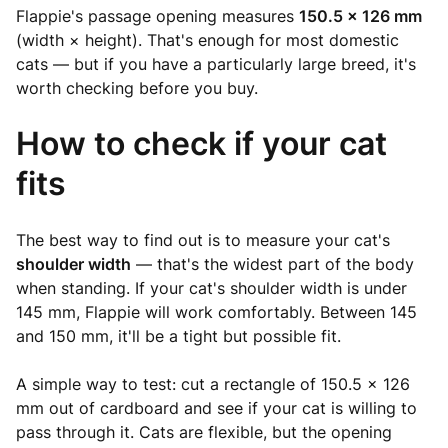
Flappie's passage opening measures
150.5 × 126 mm
(width × height). That's enough for most domestic
cats — but if you have a particularly large breed, it's
worth checking before you buy.
How to check if your cat
fits
The best way to find out is to measure your cat's
shoulder width
— that's the widest part of the body
when standing. If your cat's shoulder width is under
145 mm, Flappie will work comfortably. Between 145
and 150 mm, it'll be a tight but possible fit.
A simple way to test: cut a rectangle of 150.5 × 126
mm out of cardboard and see if your cat is willing to
pass through it. Cats are flexible, but the opening